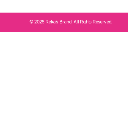
© 2026 Reka’s Brand. All Rights Reserved.